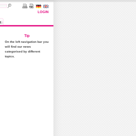
LOGIN
t
Tip
On the left navigation bar you
will find our news
categorised by different
topics.