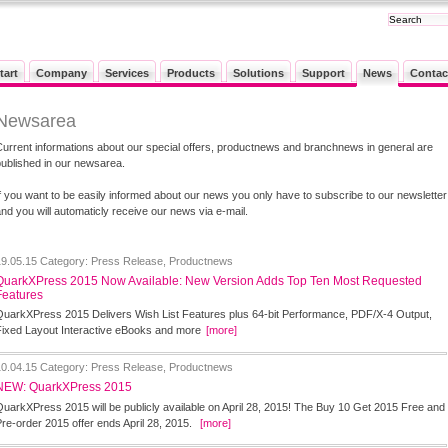
tart
Company
Services
Products
Solutions
Support
News
Contac
Newsarea
Current informations about our special offers, productnews and branchnews in general are
published in our newsarea.
If you want to be easily informed about our news you only have to subscribe to our newsletter
nd you will automaticly receive our news via e-mail.
19.05.15
Category: Press Release, Productnews
QuarkXPress 2015 Now Available: New Version Adds Top Ten Most Requested
Features
QuarkXPress 2015 Delivers Wish List Features plus 64-bit Performance, PDF/X-4 Output,
Fixed Layout Interactive eBooks and more
[more]
10.04.15
Category: Press Release, Productnews
NEW: QuarkXPress 2015
QuarkXPress 2015 will be publicly available on April 28, 2015! The Buy 10 Get 2015 Free and
Pre-order 2015 offer ends April 28, 2015.
[more]