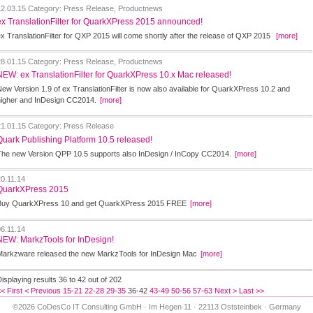
12.03.15
Category: Press Release, Productnews
ex TranslationFilter for QuarkXPress 2015 announced!
ex TranslationFilter for QXP 2015 will come shortly after the release of QXP 2015
[more]
28.01.15
Category: Press Release, Productnews
NEW: ex TranslationFilter for QuarkXPress 10.x Mac released!
New Version 1.9 of ex TranslationFilter is now also available for QuarkXPress 10.2 and
higher and InDesign CC2014.
[more]
21.01.15
Category: Press Release
Quark Publishing Platform 10.5 released!
The new Version QPP 10.5 supports also InDesign / InCopy CC2014.
[more]
20.11.14
QuarkXPress 2015
Buy QuarkXPress 10 and get QuarkXPress 2015 FREE
[more]
06.11.14
NEW: MarkzTools for InDesign!
Markzware released the new MarkzTools for InDesign Mac
[more]
isplaying results 36 to 42 out of 202
< First
< Previous
15-21
22-28
29-35
36-42
43-49
50-56
57-63
Next >
Last >>
©2026 CoDesCo IT Consulting GmbH · Im Hegen 11 · 22113 Oststeinbek · Germany