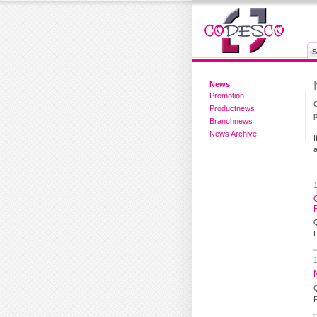
S
News
Promotion
Productnews
Branchnews
News Archive
a