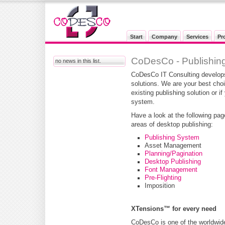
Start
Company
Services
Pr
CoDesCo - Publishing
no news in this list.
CoDesCo IT Consulting develops
solutions. We are your best cho
existing publishing solution or i
system.
Have a look at the following pag
areas of desktop publishing:
Publishing System
Asset Management
Planning/Pagination
Desktop Publishing
Font Management
Pre-Flighting
Imposition
XTensions™ for every need
CoDesCo is one of the worldwide