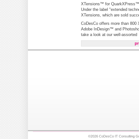
XTensions™ for QuarkXPress
Under the label "extended tech
XTensions, which are sold succe
CoDesCo offers more than 800 X
Adobe InDesign™ and Photoshop™
take a look at our well-assorted
pr
©2026 CoDesCo IT Consulting Gm