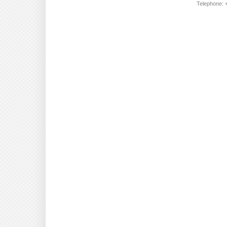
Telephone: +