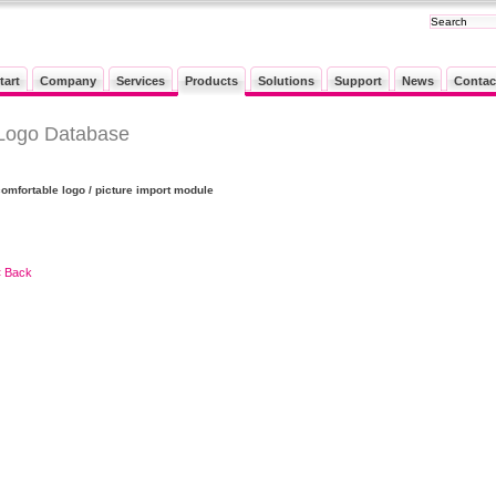
tart
Company
Services
Products
Solutions
Support
News
Contac
Logo Database
comfortable logo / picture import module
« Back