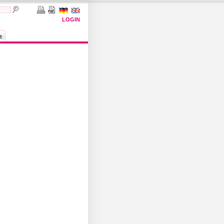
LOGIN
t