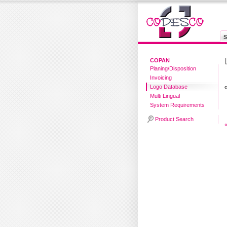
S
COPAN
Planing/Disposition
Invoicing
Logo Database
Multi Lingual
System Requirements
Product Search