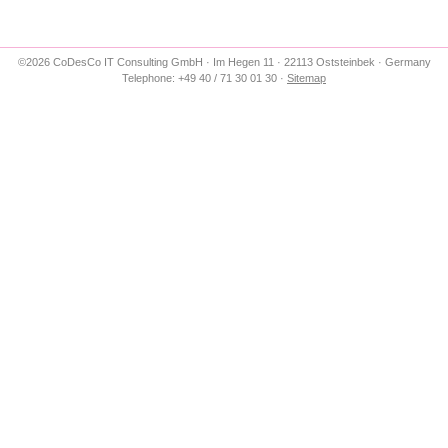
©2026 CoDesCo IT Consulting GmbH · Im Hegen 11 · 22113 Oststeinbek · Germany
Telephone: +49 40 / 71 30 01 30 ·
Sitemap