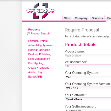
Start
Company
Services
Pr
Require Proposal
Products
Product Search
For a binding offer of your selected pr
Editorial System
Product details:
Advertising System
Planing/Pagination
Productname:
Desktop Publishing
Font Management
Versionnumber:
Pre-Flighting
Quark XTensions
Adobe PlugIns
Your Operating System:
BüroWARE
Your Operating System Version:
Your Software:
Your Softwareversion: