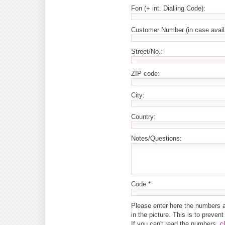
Fon (+ int. Dialling Code):
Customer Number (in case avail
Street/No.:
ZIP code:
City:
Country:
Notes/Questions:
Code *
Please enter here the numbers 
in the picture. This is to preve
If you can't read the numbers,
c