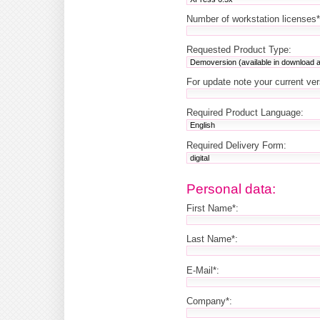
Number of workstation licenses*
Requested Product Type:
For update note your current ve
Required Product Language:
Required Delivery Form:
Personal data:
First Name*:
Last Name*:
E-Mail*:
Company*: