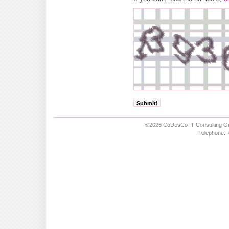
©2026 CoDesCo IT Consulting Gm
Telephone: +