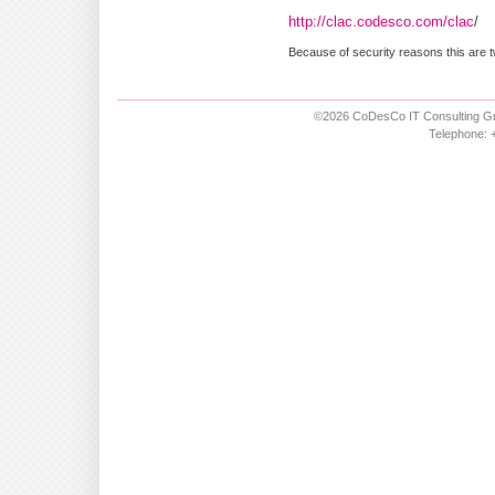
http://clac.codesco.com/clac
/
Because of security reasons this are t
©2026 CoDesCo IT Consulting Gm
Telephone: +