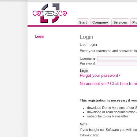
Start
Company
Services
Pr
Login
Login
User login
Enter your username and password here
Username:
Password:
Forgot your password?
No account yet? Click here to re
This registration is necessary if yo
download Demo Versions of our 
download or read documentation o
subscribe to our Newsletter
Note!
If you bought our Software you will nee
following link: