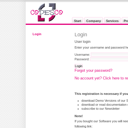
Start
Company
Services
Pr
Login
Login
User login
Enter your username and password here
Username:
Password:
Forgot your password?
No account yet? Click here to re
This registration is necessary if yo
download Demo Versions of our 
download or read documentation o
subscribe to our Newsletter
Note!
If you bought our Software you will nee
following link: