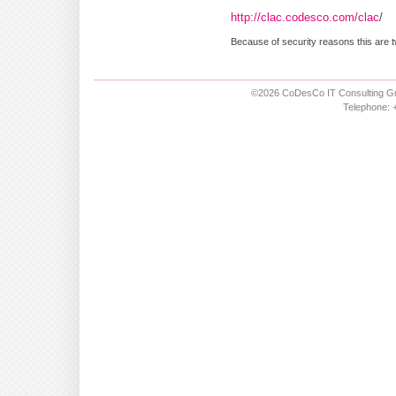
http://clac.codesco.com/clac
/
Because of security reasons this are t
©2026 CoDesCo IT Consulting Gm
Telephone: +