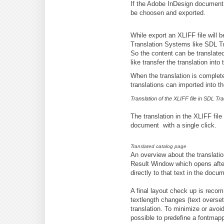
If the Adobe InDesign document c
be choosen and exported.
While export an XLIFF file will 
Translation Systems like SDL T
So the content can be translated
like transfer the translation in
When the translation is complete
translations can imported into 
Translation of the XLIFF file in SDL Tr
The translation in the XLIFF fil
document with a single click.
Translated catalog page
An overview about the translati
Result Window which opens after
directly to that text in the docu
A final layout check up is rec
textlength changes (text overse
translation. To minimize or avoid 
possible to predefine a fontmappi