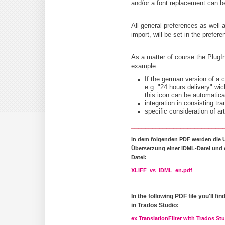
and/or a font replacement can be
All general preferences as well 
import, will be set in the prefere
As a matter of course the PlugI
example:
If the german version of a c
e.g. "24 hours delivery" wi
this icon can be automatica
integration in consisting tr
specific consideration of ar
__________________________
In dem folgenden PDF werden die 
Übersetzung einer IDML-Datei und e
Datei:
XLIFF_vs_IDML_en.pdf
In the following PDF file you'll f
in Trados Studio:
ex TranslationFilter with Trados St