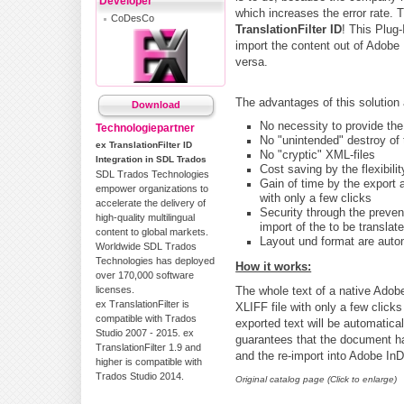
Developer
which increases the error rate. 
CoDesCo
TranslationFilter ID
! This Plug-
import the content out of Adobe 
versa.
The advantages of this solution
Download
No necessity to provide the
Technologiepartner
No "unintended" destroy of 
ex TranslationFilter ID
No "cryptic" XML-files
Integration in SDL Trados
Cost saving by the flexibili
SDL Trados Technologies
Gain of time by the export a
empower organizations to
with only a few clicks
accelerate the delivery of
Security through the preven
high-quality multilingual
import of the to be transla
content to global markets.
Layout und format are automa
Worldwide SDL Trados
Technologies has deployed
How it works:
over 170,000 software
licenses.
The whole text of a native Adob
ex TranslationFilter is
XLIFF file with only a few click
compatible with Trados
exported text will be automatica
Studio 2007 - 2015. ex
guarantees that the document ha
TranslationFilter 1.9 and
and the re-import into Adobe In
higher is compatible with
Trados Studio 2014.
Original catalog page (Click to enlarge)