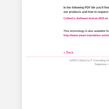
In the following PDF file you'll f
our products and how to request
CoDesCo Software license 2015 en
This technology is also available 
http://www.smart-translation-solut
« Back
©2026 CoDesCo IT Consulting Gm
Telephone: +