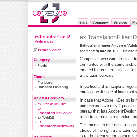
Start
Company
Services
Pr
ex TranslationFilter I
ex TranslationFilter ID
Preferences
Bidirectional export/import of Ado
Product Search
segmented) into an XLIFF file and 
Companies who want to place tran
Category
confronted with the same probl
PlugIn
created the content that has to b
translation bureaus.
Theme
Translation
In particular this happens regula
Database Publishing
catalogs with special layoutsoft
Related Products
In case that Adobe InDesign is n
ex TranslationFilter
companies have only 2 possibiliti
ex
bureau that has Adobe InDesign 
TranslationFilterServer
to be translated in a standard tr
ex WebEdit
ex
This means in first case a hugh
TranslationWorkflowWW
choice of the right translation b
is to do, because the company h