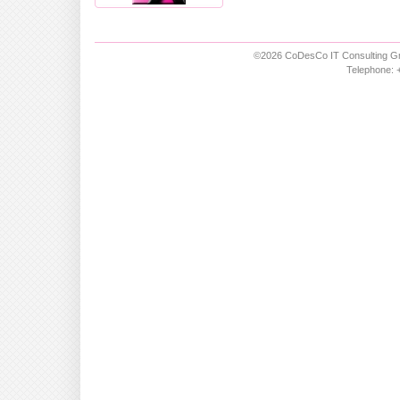
©2026 CoDesCo IT Consulting Gm
Telephone: +