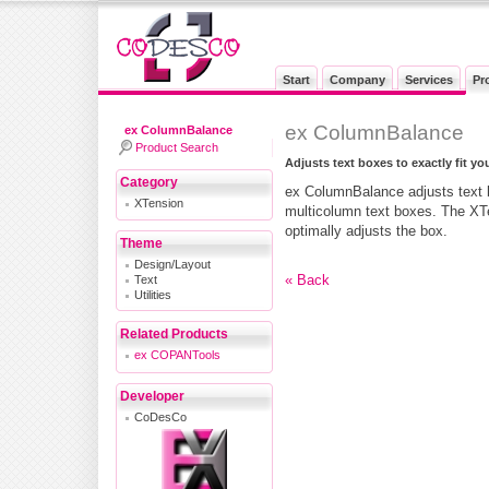
Start
Company
Services
Pr
ex ColumnBalance
ex ColumnBalance
Product Search
Adjusts text boxes to exactly fit you
Category
ex ColumnBalance adjusts text bo
XTension
multicolumn text boxes. The XTe
optimally adjusts the box.
Theme
Design/Layout
Text
« Back
Utilities
Related Products
ex COPANTools
Developer
CoDesCo