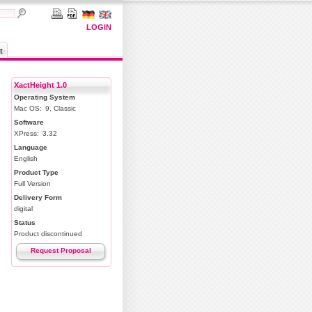
LOGIN
t
XactHeight 1.0
Operating System
Mac OS:
9, Classic
Software
XPress:
3.32
Language
English
Product Type
Full Version
Delivery Form
digital
Status
Product discontinued
Request Proposal