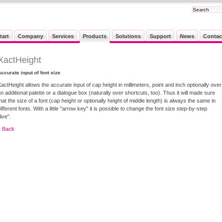
tart
Company
Services
Products
Solutions
Support
News
Contac
XactHeight
ccurate input of font size
actHeight allows the accurate input of cap height in millimeters, point and inch optionally over
n additional palette or a dialogue box (naturally over shortcuts, too). Thus it will made sure
hat the size of a font (cap height or optionally height of middle length) is always the same in
ifferent fonts. With a little "arrow key" it is possible to change the font size step-by-step
live".
« Back