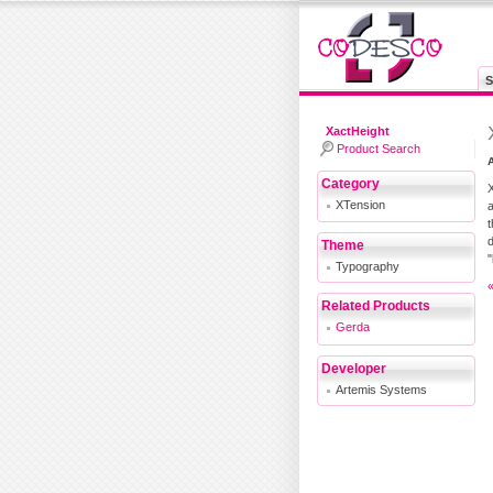
S
XactHeight
Product Search
A
Category
X
XTension
a
t
d
Theme
"
Typography
Related Products
Gerda
Developer
Artemis Systems