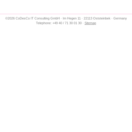
©2026 CoDesCo IT Consulting GmbH · Im Hegen 11 · 22113 Oststeinbek · Germany
Telephone: +49 40 / 71 30 01 30 ·
Sitemap