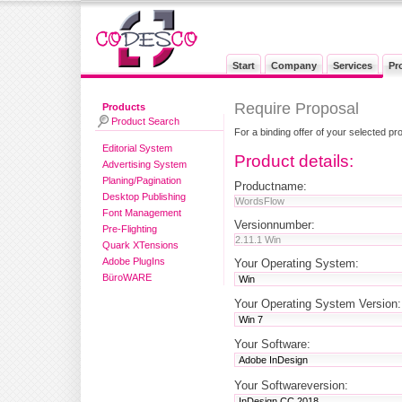
Start
Company
Services
Pr
Require Proposal
Products
Product Search
For a binding offer of your selected pr
Editorial System
Product details:
Advertising System
Planing/Pagination
Productname:
Desktop Publishing
Font Management
Versionnumber:
Pre-Flighting
Quark XTensions
Adobe PlugIns
Your Operating System:
BüroWARE
Your Operating System Version:
Your Software:
Your Softwareversion: