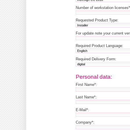
Number of workstation licenses*
Requested Product Type:
For update note your current ve
Required Product Language:
Required Delivery Form:
Personal data:
First Name*:
Last Name*:
E-Mail*:
Company*: