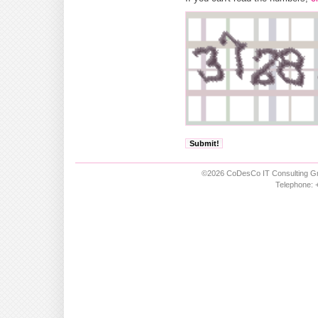
©2026 CoDesCo IT Consulting Gm
Telephone: +