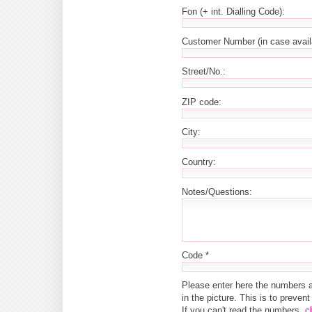
Fon (+ int. Dialling Code):
Customer Number (in case avail
Street/No.:
ZIP code:
City:
Country:
Notes/Questions:
Code *
Please enter here the numbers 
in the picture. This is to preve
If you can't read the numbers,
c