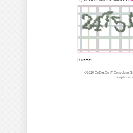
©2026 CoDesCo IT Consulting Gm
Telephone: +