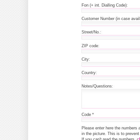
Fon (+ int. Dialling Code):
Customer Number (in case avail
Street/No.:
ZIP code:
City:
Country:
Notes/Questions:
Code *
Please enter here the numbers 
in the picture. This is to preve
If you can't read the numbers,
c