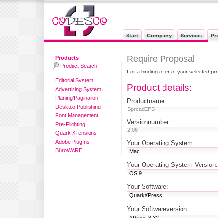
Start
Company
Services
Pr
Require Proposal
Products
Product Search
For a binding offer of your selected pr
Editorial System
Product details:
Advertising System
Planing/Pagination
Productname:
Desktop Publishing
Font Management
Versionnumber:
Pre-Flighting
Quark XTensions
Adobe PlugIns
Your Operating System:
BüroWARE
Your Operating System Version:
Your Software:
Your Softwareversion: