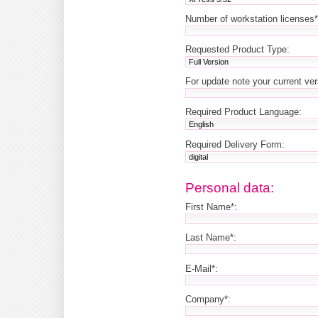
Number of workstation licenses*
Requested Product Type:
For update note your current ve
Required Product Language:
Required Delivery Form:
Personal data:
First Name*:
Last Name*:
E-Mail*:
Company*: