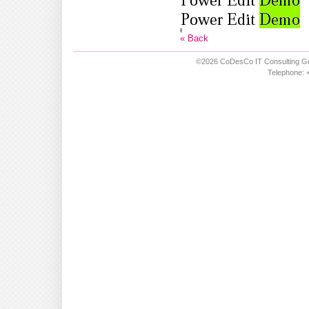
« Back
©2026 CoDesCo IT Consulting Gm
Telephone: +