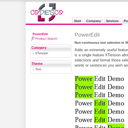
Start
Company
Services
Pr
PowerEdit
PowerEdit
Product Search
Non-continuous text selection in X
Category
Adds an extremely useful featur
XTension
is a single feature XTension all
selections and format those sel
Theme
words or sentences you wish and
Text