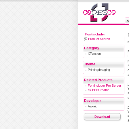
S
Fontincluder
Product Search
Category
XTension
D
Theme
Printing/Imaging
a
Related Products
F
Fontincluder Pro Server
ex EPSCreator
Developer
Aaxaio
i
Download