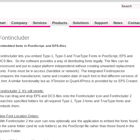
tart
Company
Services
Products
Solutions
Support
News
Contac
Fontincluder
Embedded fonts in PostScript- and EPS-files
FontIncluder lets you embed Type-1, Type-3 and TrueType Fonts in PostScript, EPS and
CS files. So the software provides a way of distributing fonts legally. The files can be
processed and put to output platform independend without creating unwanted replacement
fonts. Fonts must be in access (harddisk or network). The integrated FontInspector
compares the manufacturer, name and creation date of each font to find different versions of
 font. A similar functionality but as XTension to QuarkXPress is provided by ex EPS Creator.
ontIncluder 2. It's still simple:
You can drag and drop EPS and DCS files onto the FontIncluder icon and FontIncluder 2
searches specified folders for all required Type 1, Type 3 fonts and TrueType-fonts and
embeds them.
New Font Location Option:
With FontIncluder 2 the user can now optionally ask the application to embed the fonts found
n the same folder (and its sub-folders) as the PostScript file rather than those found in the
System Folder.