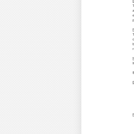
p
T
c
b
r
I