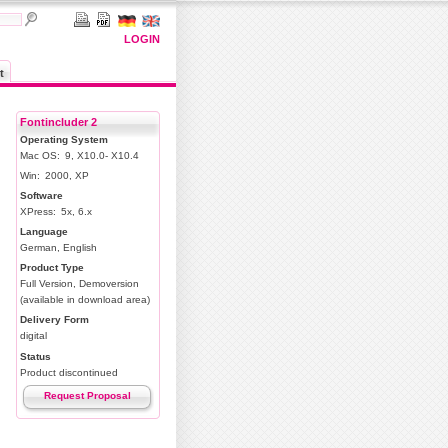
LOGIN
t
Fontincluder 2
Operating System
Mac OS:
9, X10.0- X10.4
Win:
2000, XP
Software
XPress:
5x, 6.x
Language
German, English
Product Type
Full Version, Demoversion
(available in download area)
Delivery Form
digital
Status
Product discontinued
Request Proposal