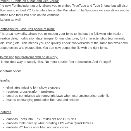
Embed PC fonts on a Mac and vice-versa:
The new FontIncluder not only allows you to embed TrueType and Type 3 fonts but will also
allow you to embed PC fonts into a file on the Macintosh. The Windows version allows you to
embed Mac fonts into a file on the Windows
latform as well.
FontInspektor - assures peace of mind:
his great new utility allows you to inspect your fonts to find out the following information:
reation date, modification date, unique ID, manufacturer, font characteristics (eg. normal,
old, italic.) etc. This means you can quickly check two versions of the same font which will
educe errors and wasted film. You can now output the file with the right fonts.
No missing font problems with ad delivery:
t is the ideal way to supply files. No more courier font substitution. And it's legal!
Shortoverview
:
Benefits
eliminates missing font show stoppers
resolves cross-platform problems
ensures compliance with copyright laws when exchanging print ready file
makes exchanging production files fast and reliable
Features
embeds Fonts into EPS, PostScript and DCS files
embeds fonts directly while creating EPS within QuarkXPress
embeds PC Fonts on a Mac and vice versa