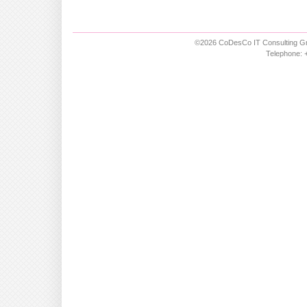
©2026 CoDesCo IT Consulting Gm
Telephone: +