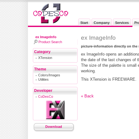
Start
Company
Services
Pr
ex ImageInfo
ex ImageInfo
Product Search
picture-information directly on the
Category
ex ImageInfo opens an additiona
XTension
the date of the last changes of 
The size of the palette is small 
Theme
working.
Colors/Images
This XTension is FREEWARE.
Utilities
Developer
« Back
CoDesCo
Download