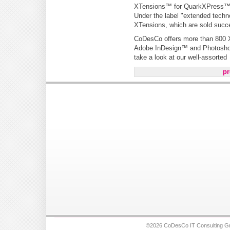
XTensions™ for QuarkXPress
Under the label "extended tech
XTensions, which are sold succe
CoDesCo offers more than 800 X
Adobe InDesign™ and Photoshop™
take a look at our well-assorted
pr
©2026 CoDesCo IT Consulting Gm