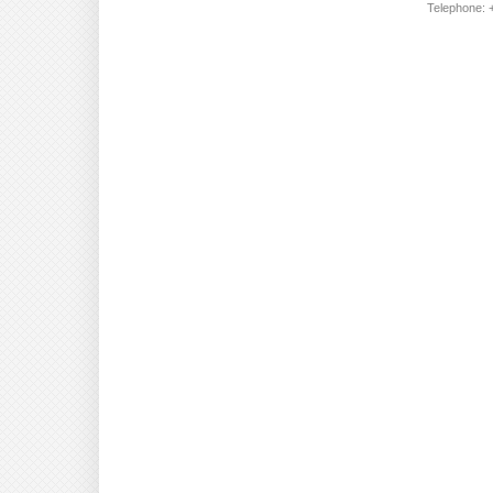
Telephone: +