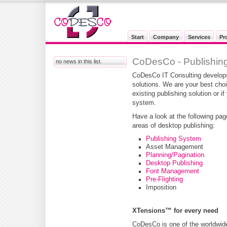
Start
Company
Services
Pr
CoDesCo - Publishing
no news in this list.
CoDesCo IT Consulting develops
solutions. We are your best cho
existing publishing solution or i
system.
Have a look at the following pag
areas of desktop publishing:
Publishing System
Asset Management
Planning/Pagination
Desktop Publishing
Font Management
Pre-Flighting
Imposition
XTensions™ for every need
CoDesCo is one of the worldwide