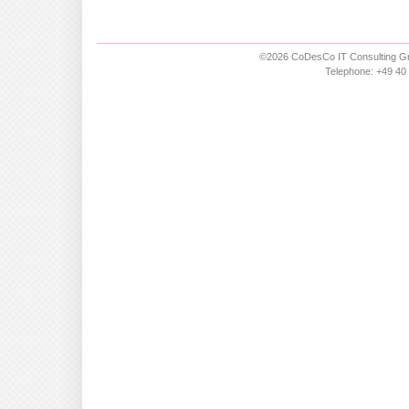
©2026 CoDesCo IT Consulting Gm
Telephone: +49 40 