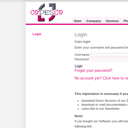
Start
Company
Services
Pr
Login
Login
User login
Enter your username and password here
Username:
Password:
Forgot your password?
No account yet? Click here to re
This registration is necessary if yo
download Demo Versions of our 
download or read documentation o
subscribe to our Newsletter
Note!
If you bought our Software you will nee
following link: