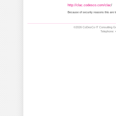
http://clac.codesco.com/clac
/
Because of security reasons this are t
©2026 CoDesCo IT Consulting Gm
Telephone: +